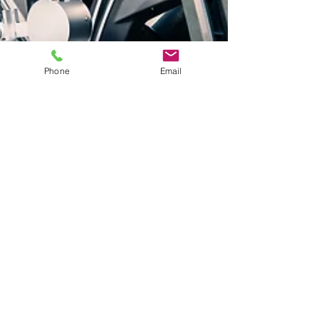
Phone
Email