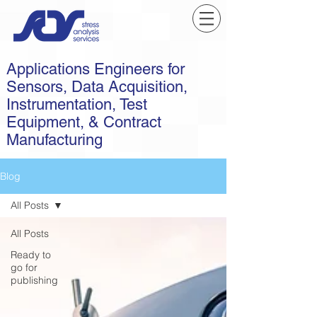
Applications Engineers for
Sensors, Data Acquisition,
Instrumentation, Test
Equipment, & Contract
Manufacturing
Blog
All Posts
All Posts
Ready to
go for
publishing