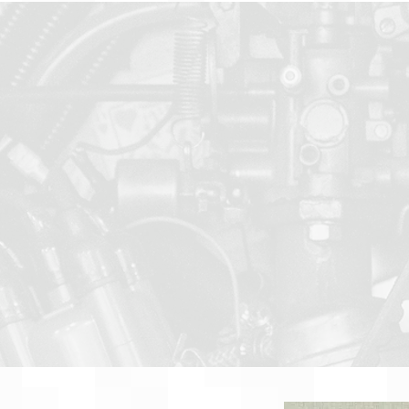
gineers for Sensors,
, Instrumentation,
 & Contract
About
Team