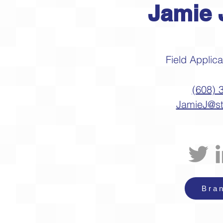
Jamie 
Field Applic
(608) 
JamieJ@s
Bra