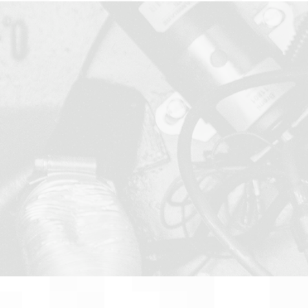
Applications En
Data Acquisition
Test Equipment,
Manufacturing
Home