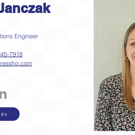
Janczak
ations Engineer
345-7918
tresshq.com
nds