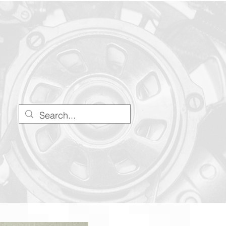
Stress@stresshq.com
(330) 666-8696
Blog