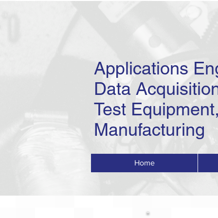
Applications En
Data Acquisition
Test Equipment,
Manufacturing
Home