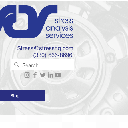
Stress@stresshq.com
(330) 666-8696
Blog