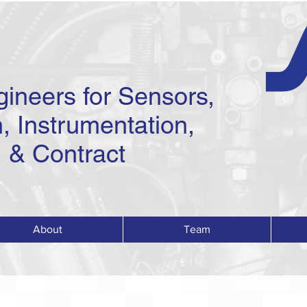
gineers for Sensors,
, Instrumentation,
 & Contract
About
Team