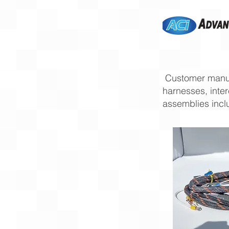
Customer manuf
harnesses, inte
assemblies incl