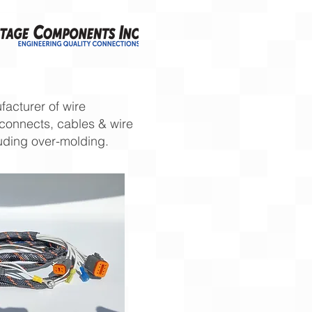
acturer of wire
rconnects, cables & wire
uding over-molding.​