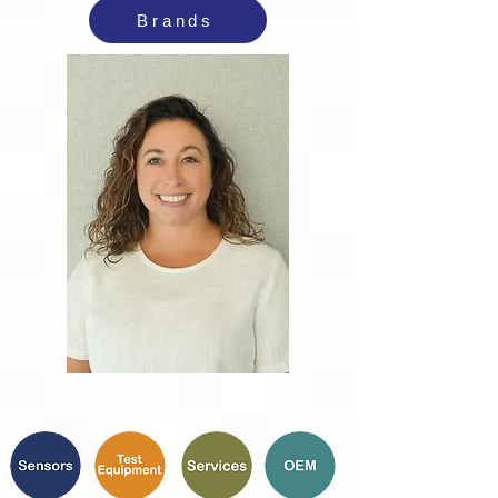
Brands