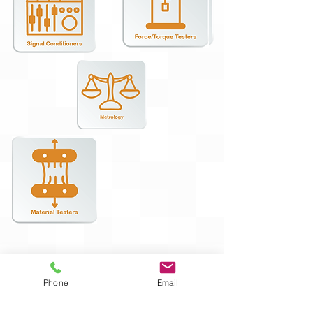
Phone
Email