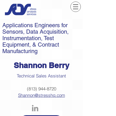
Applications Engineers for
Sensors, Data Acquisition,
Instrumentation, Test
Equipment, & Contract
Manufacturing
Shannon Berry
Technical Sales Assistant
(813) 944-8720
Shannon@stresshq.com