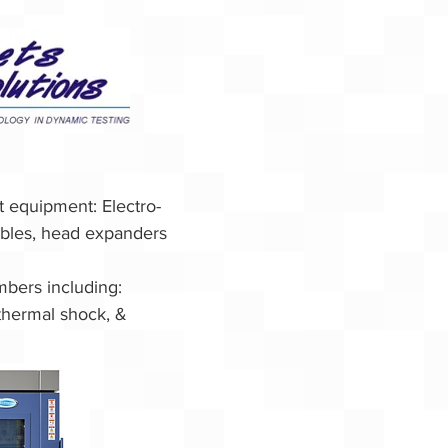
st equipment:
Electro-
ables, head expanders
mbers including:
thermal shock, &