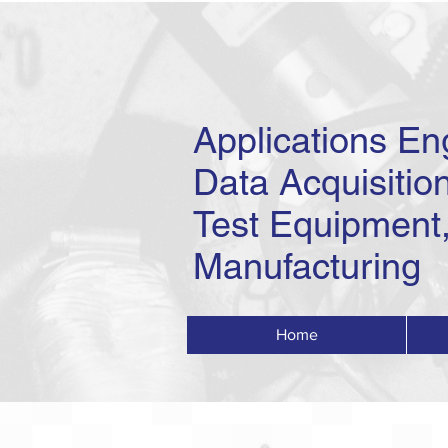
Applications En
Data Acquisition
Test Equipment,
Manufacturing
Home