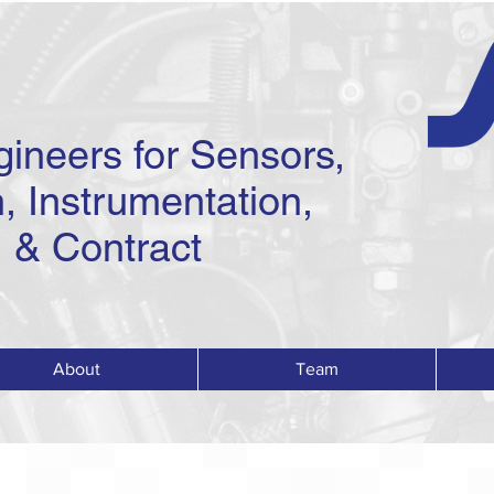
gineers for Sensors,
, Instrumentation,
 & Contract
About
Team