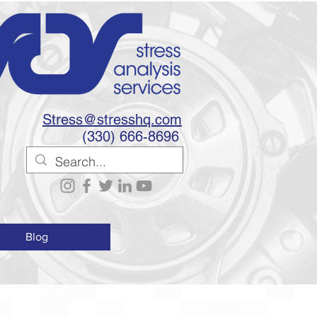
Stress@stresshq.com
(330) 666-8696
Blog