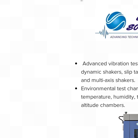
Advanced vibration te
dynamic shakers, slip t
and multi-axis shakers.
Environmental test cha
temperature, humidity, 
altitude chambers.