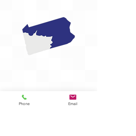
Phone
Email