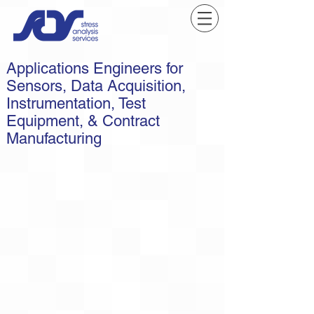
Applications Engineers for
Sensors, Data Acquisition,
Instrumentation, Test
Equipment, & Contract
Manufacturing