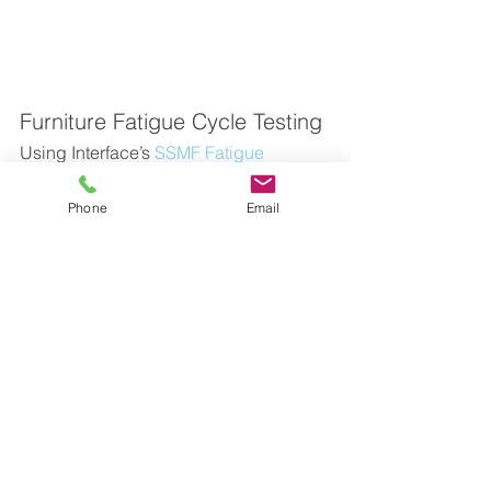
Furniture Fatigue Cycle Testing
Using Interface’s 
SSMF Fatigue 
Rated S-Type Load Cell
 along with 
the 
9890 Strain Gage, Load Cell, & 
Phone
Email
mV/V Indicator
 provides a solution that 
measures the force being applied in 
fatigue cycle testing of a furniture 
product, in this case testing the 
rocking mechanism in an office chair. 
Unlike similar load cells, the SSMF is 
fatigue-rated, making it highly suitable 
for fatigue testing. No fatigue failure of 
any fatigue-rated Interface load cell 
used within its ratings has ever been 