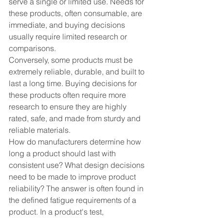
serve a single or limited use. Needs for 
these products, often consumable, are 
immediate, and buying decisions 
usually require limited research or 
comparisons. 
Conversely, some products must be 
extremely reliable, durable, and built to 
last a long time. Buying decisions for 
these products often require more 
research to ensure they are highly 
rated, safe, and made from sturdy and 
reliable materials.
How do manufacturers determine how 
long a product should last with 
consistent use? What design decisions 
need to be made to improve product 
reliability? The answer is often found in 
the defined fatigue requirements of a 
product. In a product's test, 