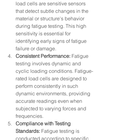
load cells are sensitive sensors 
that detect subtle changes in the 
material or structure's behavior 
during fatigue testing. This high 
sensitivity is essential for 
identifying early signs of fatigue 
failure or damage.
Consistent Performance:
 Fatigue 
testing involves dynamic and 
cyclic loading conditions. Fatigue-
rated load cells are designed to 
perform consistently in such 
dynamic environments, providing 
accurate readings even when 
subjected to varying forces and 
frequencies.
Compliance with Testing 
Standards:
 Fatigue testing is 
conducted according to specific 