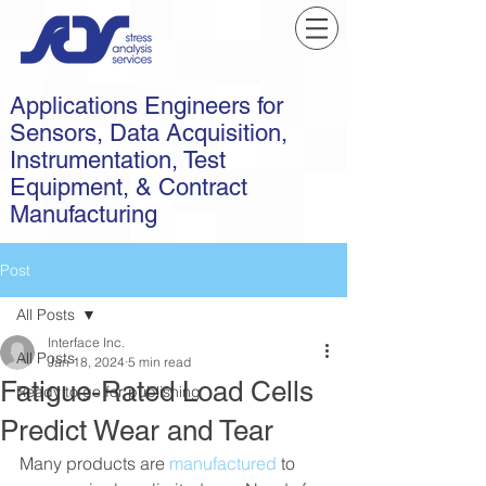
Applications Engineers for
Sensors, Data Acquisition,
Instrumentation, Test
Equipment, & Contract
Manufacturing
Post
All Posts
Interface Inc.
All Posts
Jan 18, 2024
5 min read
Fatigue-Rated Load Cells
Ready to go for publishing
Predict Wear and Tear
Many products are 
manufactured
 to 