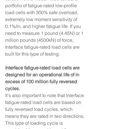
portfolio of fatigue-rated low-profile 
load cells with 300% safe overload, 
extremely low moment sensitivity of 
0.1%/in, and higher fatigue life. If you 
need to measure 1 pound (4.45N) or 1 
million pounds (4500kN) of force, 
Interface fatigue-rated load cells are 
built for this type of testing.
Interface fatigue-rated load cells are 
designed for an operational life of in 
excess of 100 million fully reversed 
cycles.
It's also important to note that Interface 
fatigue-rated load cells are based on 
fully reversed load cycles, which 
means they are rated in two directions. 
This type of loading cycle is 