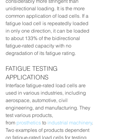
considerably more stringent than 
unidirectional loading. It is the more 
common application of load cells. If a 
fatigue load cell is repeatedly loaded 
in only one direction, it can be loaded 
to about 133% of the bidirectional 
fatigue-rated capacity with no 
degradation of its fatigue rating.
FATIGUE TESTING 
APPLICATIONS
Interface fatigue-rated load cells are 
used in various industries, including 
aerospace, automotive, civil 
engineering, and manufacturing. They 
test various products, 
from 
prosthetics
 to 
industrial machinery
.
Two examples of products dependent 
on fatigue-rated load cells for testing 