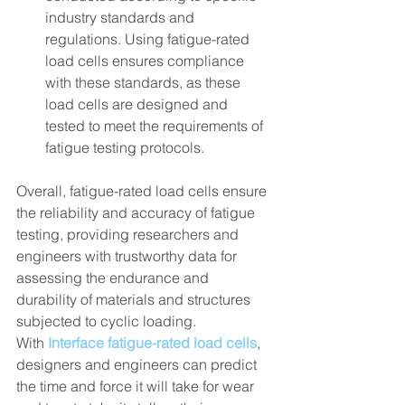
industry standards and 
regulations. Using fatigue-rated 
load cells ensures compliance 
with these standards, as these 
load cells are designed and 
tested to meet the requirements of 
fatigue testing protocols.
Overall, fatigue-rated load cells ensure 
the reliability and accuracy of fatigue 
testing, providing researchers and 
engineers with trustworthy data for 
assessing the endurance and 
durability of materials and structures 
subjected to cyclic loading.
With 
Interface fatigue-rated load cells
, 
designers and engineers can predict 
the time and force it will take for wear 