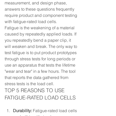
measurement, and design phase, 
answers to these questions frequently 
require product and component testing 
with fatigue-rated load cells.
Fatigue is the weakening of a material 
caused by repeatedly applied loads. If 
you repeatedly bend a paper clip, it 
will weaken and break. The only way to 
test fatigue is to put product prototypes 
through stress tests for long periods or 
use an apparatus that tests the lifetime 
"wear and tear" in a few hours. The tool 
that reports the data gathered from 
stress tests is the load cell.
TOP 5 REASONS TO USE 
FATIGUE-RATED LOAD CELLS
Durability:
 Fatigue-rated load cells 