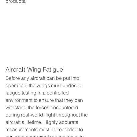
products.
Aircraft Wing Fatigue
Before any aircraft can be put into 
operation, the wings must undergo 
fatigue testing in a controlled 
environment to ensure that they can 
withstand the forces encountered 
during real-world flight throughout the 
aircraft's lifetime. Highly accurate 
measurements must be recorded to 
ensure a near-exact replication of in-