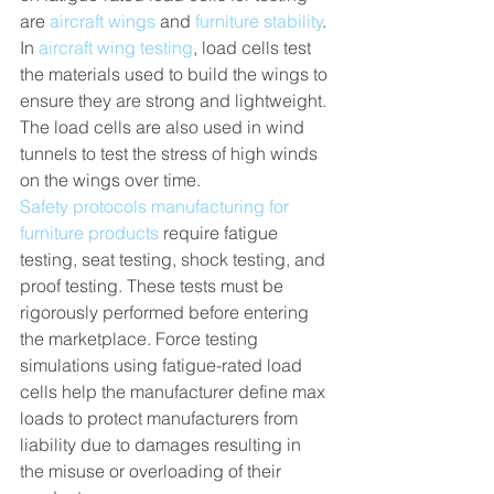
are 
aircraft wings
 and 
furniture stability
. 
In 
aircraft wing testing
, load cells test 
the materials used to build the wings to 
ensure they are strong and lightweight. 
The load cells are also used in wind 
tunnels to test the stress of high winds 
on the wings over time. 
Safety protocols manufacturing for 
furniture products
 require fatigue 
testing, seat testing, shock testing, and 
proof testing. These tests must be 
rigorously performed before entering 
the marketplace. Force testing 
simulations using fatigue-rated load 
cells help the manufacturer define max 
loads to protect manufacturers from 
liability due to damages resulting in 
the misuse or overloading of their 