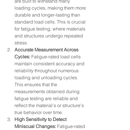
are built to withstand many 
loading cycles, making them more 
durable and longer-lasting than 
standard load cells. This is crucial 
for fatigue testing, where materials 
and structures undergo repeated 
stress.
Accurate Measurement Across 
Cycles:
 Fatigue-rated load cells 
maintain consistent accuracy and 
reliability throughout numerous 
loading and unloading cycles. 
This ensures that the 
measurements obtained during 
fatigue testing are reliable and 
reflect the material's or structure's 
true behavior over time.
High Sensitivity to Detect 
Miniscual Changes:
 Fatigue-rated 