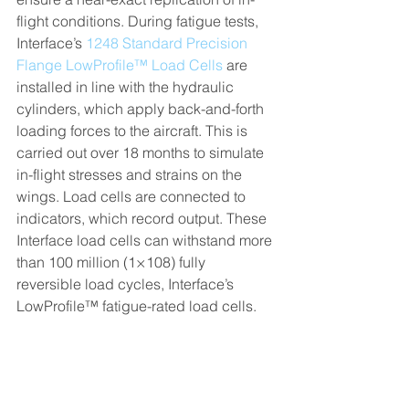
flight conditions. During fatigue tests, 
Interface’s 
1248 Standard Precision 
Flange LowProfile™ Load Cells
 are 
installed in line with the hydraulic 
cylinders, which apply back-and-forth 
loading forces to the aircraft. This is 
carried out over 18 months to simulate 
in-flight stresses and strains on the 
wings. Load cells are connected to 
indicators, which record output. These 
Interface load cells can withstand more 
than 100 million (1×108) fully 
reversible load cycles, Interface’s 
LowProfile™ fatigue-rated load cells.