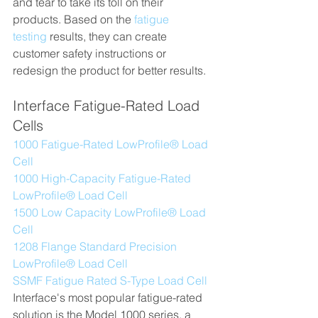
and tear to take its toll on their 
products. Based on the 
fatigue 
testing
 results, they can create 
customer safety instructions or 
redesign the product for better results.
Interface Fatigue-Rated Load 
Cells
1000 Fatigue-Rated LowProfile® Load 
Cell
1000 High-Capacity Fatigue-Rated 
LowProfile® Load Cell
1500 Low Capacity LowProfile® Load 
Cell
1208 Flange Standard Precision 
LowProfile® Load Cell
SSMF Fatigue Rated S-Type Load Cell
Interface's most popular fatigue-rated 
solution is the Model 1000 series, a 