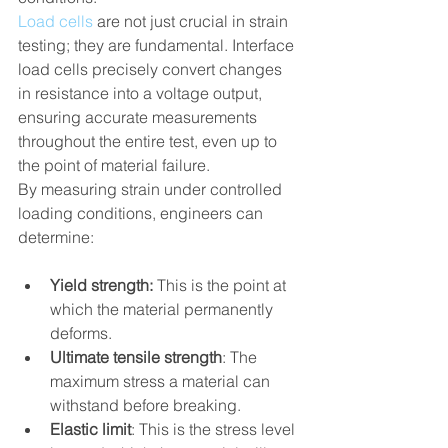
Load cells
 are not just crucial in strain 
testing; they are fundamental. Interface 
load cells precisely convert changes 
in resistance into a voltage output, 
ensuring accurate measurements 
throughout the entire test, even up to 
the point of material failure.
By measuring strain under controlled 
loading conditions, engineers can 
determine:
Yield strength:
 This is the point at 
which the material permanently 
deforms.
Ultimate tensile strength
: The 
maximum stress a material can 
withstand before breaking.
Elastic limit
: This is the stress level 