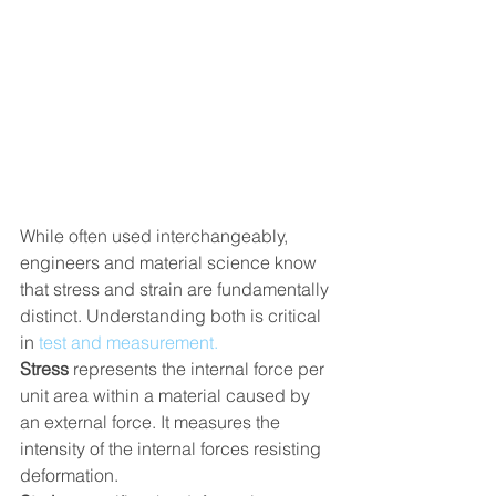
While often used interchangeably, 
engineers and material science know 
that stress and strain are fundamentally 
distinct. Understanding both is critical 
in 
test and measurement.
Stress
 represents the internal force per 
unit area within a material caused by 
an external force. It measures the 
intensity of the internal forces resisting 
deformation.