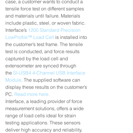
case, a customer wants to conduct a 
tensile force test on different samples 
and materials until failure. Materials 
include plastic, steel, or woven fabric. 
Interface’s 
1200 Standard Precision 
LowProfile™ Load Cell
 is installed into 
the customer’s test frame. The tensile 
test is conducted, and force results 
captured by the load cell and 
extensometer are synced through 
the 
SI-USB4 4-Channel USB Interface 
Module
. The supplied software can 
display these results on the customer’s 
PC. 
Read more here.
Interface, a leading provider of force 
measurement solutions, offers a wide 
range of load cells ideal for strain 
testing applications. These sensors 
deliver high accuracy and reliability, 