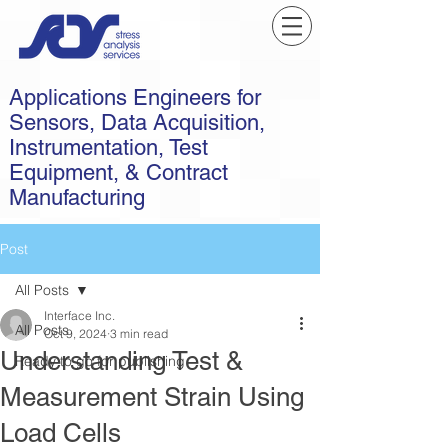
Applications Engineers for
Sensors, Data Acquisition,
Instrumentation, Test
Equipment, & Contract
Manufacturing
Post
All Posts
Interface Inc.
All Posts
Oct 9, 2024
3 min read
Understanding Test &
Ready to go for publishing
Measurement Strain Using
Load Cells