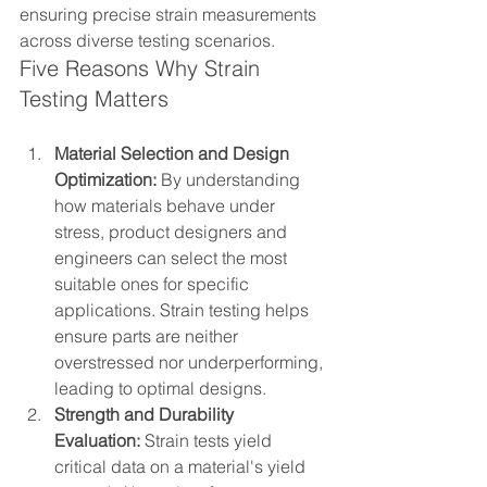
ensuring precise strain measurements 
across diverse testing scenarios.
Five Reasons Why Strain 
Testing Matters
Material Selection and Design 
Optimization:
 By understanding 
how materials behave under 
stress, product designers and 
engineers can select the most 
suitable ones for specific 
applications. Strain testing helps 
ensure parts are neither 
overstressed nor underperforming, 
leading to optimal designs.
Strength and Durability 
Evaluation:
 Strain tests yield 
critical data on a material's yield 