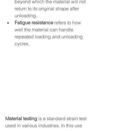
beyond which the material will not 
return to its original shape after 
unloading.
Fatigue resistance
 refers to how 
well the material can handle 
repeated loading and unloading 
cycles.
Material testing 
is a standard strain test 
used in various industries. In this use 