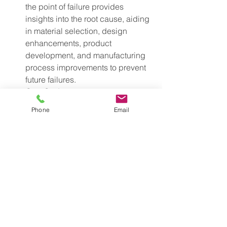
the point of failure provides 
insights into the root cause, aiding 
in material selection, design 
enhancements, product 
development, and manufacturing 
process improvements to prevent 
future failures.
Cost Savings: 
Strain testing helps 
avoid costly product failures and 
Phone
Email
rework by enabling informed 
material choices, design 
optimizations, and effective quality 
control.
Industry Use Cases of Strain 
Testing Using Load Cell 
Sensors
Construction:
 Evaluating the strength of 