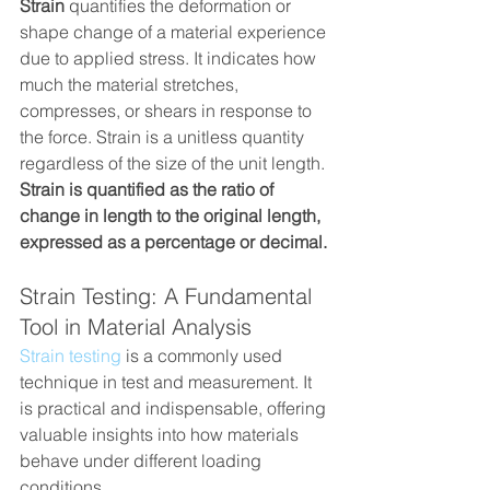
Strain
 quantifies the deformation or 
shape change of a material experience 
due to applied stress. It indicates how 
much the material stretches, 
compresses, or shears in response to 
the force. Strain is a unitless quantity 
regardless of the size of the unit length. 
Strain is quantified as the ratio of 
change in length to the original length, 
expressed as a percentage or decimal.
Strain Testing: A Fundamental 
Tool in Material Analysis
Strain testing
 is a commonly used 
technique in test and measurement. It 
is practical and indispensable, offering 
valuable insights into how materials 
behave under different loading 
conditions.