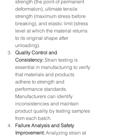
strength (the point of permanent 
deformation), ultimate tensile 
strength (maximum stress before 
breaking), and elastic limit (stress 
level at which the material returns 
to its original shape after 
unloading).
Quality Control and 
Consistency: 
Strain testing is 
essential in manufacturing to verify 
that materials and products 
adhere to strength and 
performance standards. 
Manufacturers can identify 
inconsistencies and maintain 
product quality by testing samples 
from each batch.
Failure Analysis and Safety 
Improvement: 
Analyzing strain at 