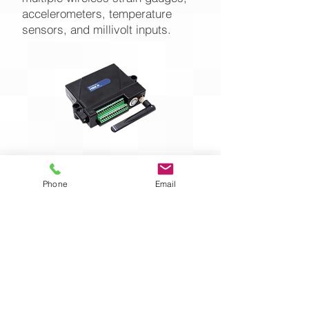
accelerometers, temperature
sensors, and millivolt inputs.
Phone
Email