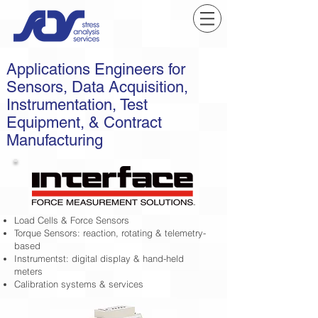
Applications Engineers for
Sensors, Data Acquisition,
Instrumentation, Test
Equipment, & Contract
Manufacturing
Load Cells & Force Sensors
Torque Sensors: reaction, rotating & telemetry-
based
Instrumentst: digital display & hand-held
meters
Calibration systems & services