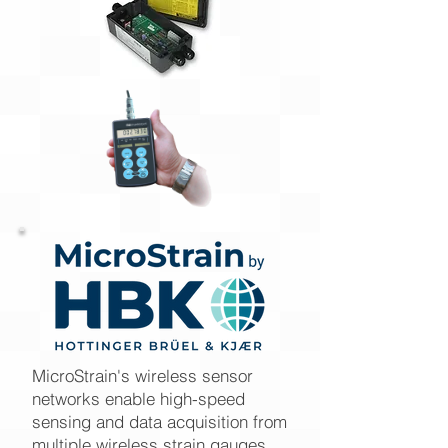
MicroStrain's wireless sensor
networks enable high-speed
sensing and data acquisition from
multiple wireless strain gauges,