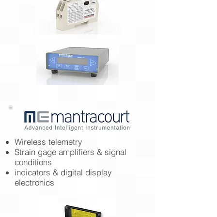
Wireless telemetry
Strain gage amplifiers & signal
conditions
indicators & digital display
electronics