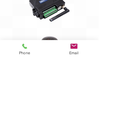
Phone
Email