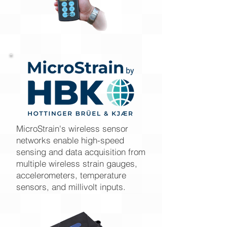
MicroStrain's wireless sensor
networks enable high-speed
sensing and data acquisition from
multiple wireless strain gauges,
accelerometers, temperature
sensors, and millivolt inputs.