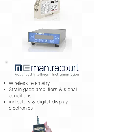
Wireless telemetry
Strain gage amplifiers & signal
conditions
indicators & digital display
electronics