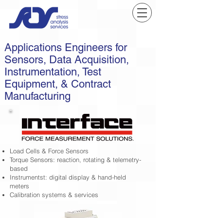
Applications Engineers for
Sensors, Data Acquisition,
Instrumentation, Test
Equipment, & Contract
Manufacturing
Load Cells & Force Sensors
Torque Sensors: reaction, rotating & telemetry-
based
Instrumentst: digital display & hand-held
meters
Calibration systems & services