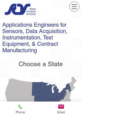
Applications Engineers for
Sensors, Data Acquisition,
Instrumentation, Test
Equipment, & Contract
Manufacturing
Choose a State
Phone
Email